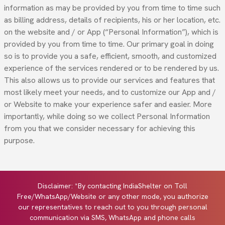
information as may be provided by you from time to time such
as billing address, details of recipients, his or her location, etc.
on the website and / or App (“Personal Information”), which is
provided by you from time to time. Our primary goal in doing
so is to provide you a safe, efficient, smooth, and customized
experience of the services rendered or to be rendered by us.
This also allows us to provide our services and features that
most likely meet your needs, and to customize our App and /
or Website to make your experience safer and easier. More
importantly, while doing so we collect Personal Information
from you that we consider necessary for achieving this
purpose.
Disclaimer: *By contacting IndiaShelter on Toll
Free/WhatsApp/Website or any other mode, you authorize
our representatives to reach out to you through personal
communication via SMS, WhatsApp and phone calls