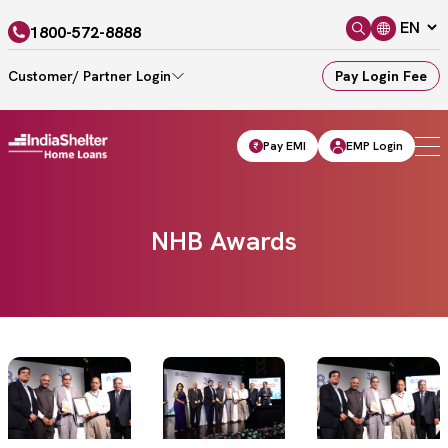
1800-572-8888
Customer/ Partner Login
Pay Login Fee
Pay EMI
EMP Login
NHB Awards