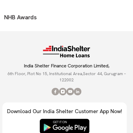
NHB Awards
India Shelter Finance Corporation Limited,
6th Floor, Plot No 15, Institutional Area,Sector 44, Gurugram –
122002
Download Our India Shelter Customer App Now!