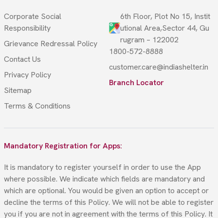
Corporate Social
6th Floor, Plot No 15, Instit
Responsibility
utional Area,Sector 44, Gu
rugram – 122002
Grievance Redressal Policy
1800-572-8888
Contact Us
customer.care@indiashelter.in
Privacy Policy
Branch Locator
Sitemap
Terms & Conditions
Mandatory Registration for Apps:
It is mandatory to register yourself in order to use the App
where possible. We indicate which fields are mandatory and
which are optional. You would be given an option to accept or
decline the terms of this Policy. We will not be able to register
you if you are not in agreement with the terms of this Policy. It