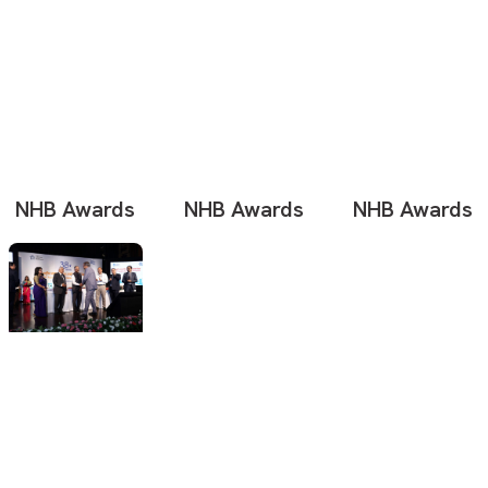
NHB Awards
NHB Awards
NHB Awards