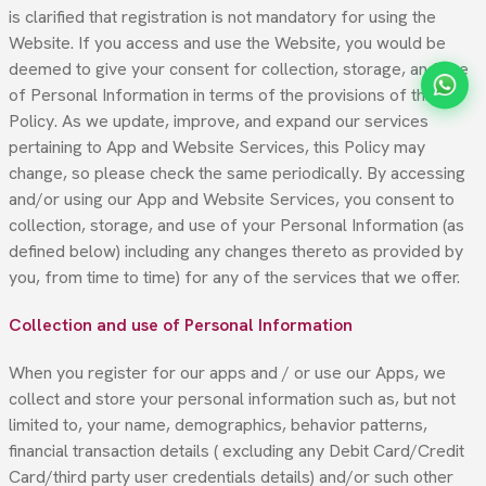
is clarified that registration is not mandatory for using the
Website. If you access and use the Website, you would be
deemed to give your consent for collection, storage, and use
of Personal Information in terms of the provisions of this
Policy. As we update, improve, and expand our services
pertaining to App and Website Services, this Policy may
change, so please check the same periodically. By accessing
and/or using our App and Website Services, you consent to
collection, storage, and use of your Personal Information (as
defined below) including any changes thereto as provided by
you, from time to time) for any of the services that we offer.
Collection and use of Personal Information
When you register for our apps and / or use our Apps, we
collect and store your personal information such as, but not
limited to, your name, demographics, behavior patterns,
financial transaction details ( excluding any Debit Card/Credit
Card/third party user credentials details) and/or such other