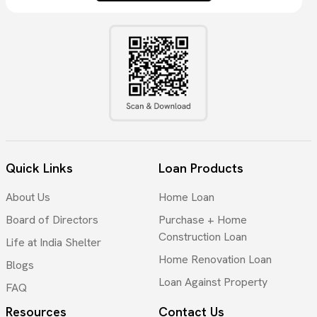
Quick Links
Loan Products
About Us
Home Loan
Board of Directors
Purchase + Home
Construction Loan
Life at India Shelter
Home Renovation Loan
Blogs
Loan Against Property
FAQ
Resources
Contact Us