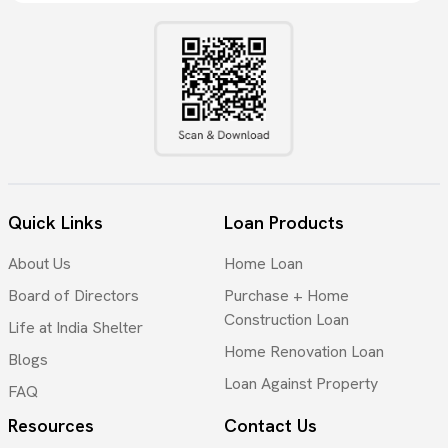
Quick Links
Loan Products
About Us
Home Loan
Board of Directors
Purchase + Home
Construction Loan
Life at India Shelter
Home Renovation Loan
Blogs
Loan Against Property
FAQ
Resources
Contact Us