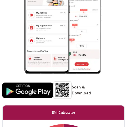
Scan &
Download
EMI Calculator