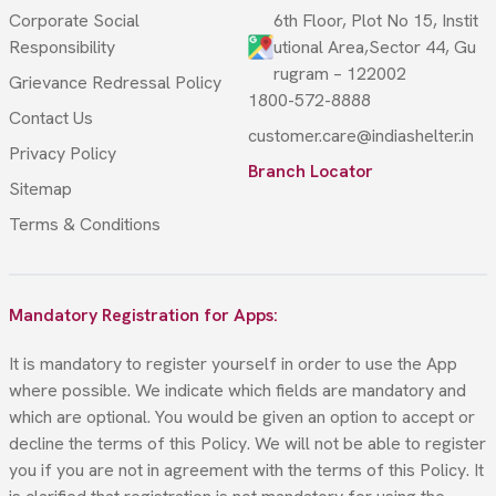
Corporate Social
6th Floor, Plot No 15, Instit
Responsibility
utional Area,Sector 44, Gu
rugram – 122002
Grievance Redressal Policy
1800-572-8888
Contact Us
customer.care@indiashelter.in
Privacy Policy
Branch Locator
Sitemap
Terms & Conditions
Mandatory Registration for Apps:
It is mandatory to register yourself in order to use the App
where possible. We indicate which fields are mandatory and
which are optional. You would be given an option to accept or
decline the terms of this Policy. We will not be able to register
you if you are not in agreement with the terms of this Policy. It