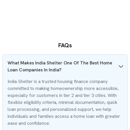
FAQs
What Makes India Shelter One Of The Best Home
Loan Companies In India?
India Shelter is a trusted housing finance company
committed to making homeownership more accessible,
especially for customers in tier 2 and tier 3 cities. With
flexible eligibility criteria, minimal documentation, quick
loan processing, and personalized support, we help
individuals and families access a home loan with greater
ease and confidence.