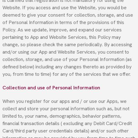
is clarified that registration is not mandatory for using the
Website. If you access and use the Website, you would be
deemed to give your consent for collection, storage, and use
of Personal Information in terms of the provisions of this
Policy. As we update, improve, and expand our services
pertaining to App and Website Services, this Policy may
change, so please check the same periodically. By accessing
and/or using our App and Website Services, you consent to
collection, storage, and use of your Personal Information (as
defined below) including any changes thereto as provided by
you, from time to time) for any of the services that we offer.
Collection and use of Personal Information
When you register for our apps and / or use our Apps, we
collect and store your personal information such as, but not
limited to, your name, demographics, behavior patterns,
financial transaction details ( excluding any Debit Card/Credit
Card/third party user credentials details) and/or such other