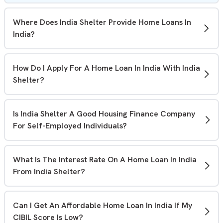
Where Does India Shelter Provide Home Loans In
India?
India Shelter operates through 300+ branches across 15
states,offering affordable home loans to first-time
How Do I Apply For A Home Loan In India With India
buyers and self-employed individuals. You can
visit your
Shelter?
nearest branch
or apply online from anywhere in India.
You can
apply for a home loan online
through our
website or by visiting any India Shelter branch. Our team
Is India Shelter A Good Housing Finance Company
will guide you through the eligibility check, document
For Self-Employed Individuals?
submission, and loan application process.
Yes. India Shelter offers home loans to both salaried and
self-employed individuals. We understand diverse
What Is The Interest Rate On A Home Loan In India
income profiles and may consider alternative income
From India Shelter?
assessment methods where applicable.
Home loan interest rates depend on factors such as your
credit profile, income, loan amount, and repayment
Can I Get An Affordable Home Loan In India If My
tenure. Contact our team or visit our website for the
CIBIL Score Is Low?