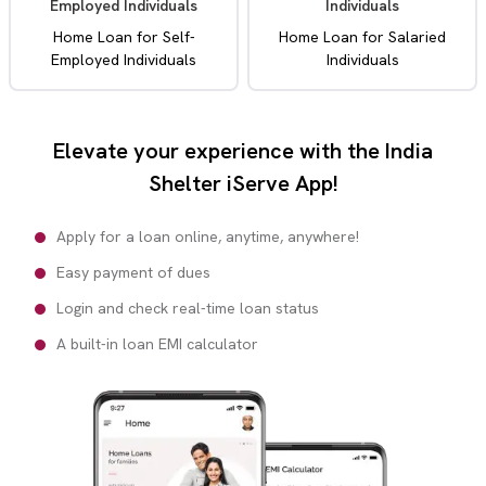
Employed Individuals
Individuals
Home Loan for Self-
Home Loan for Salaried
Employed Individuals
Individuals
Elevate your experience with the India
Shelter iServe App!
Apply for a loan online, anytime, anywhere!
Easy payment of dues
Login and check real-time loan status
A built-in loan EMI calculator