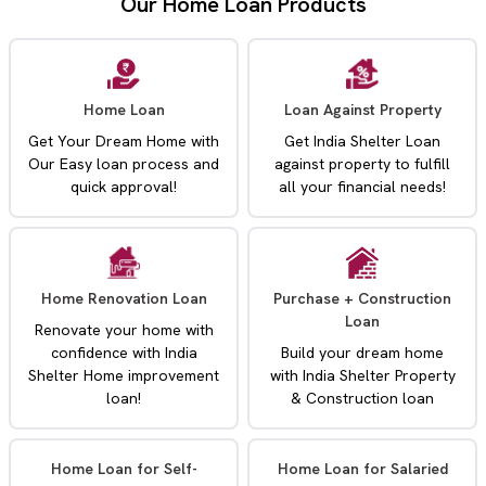
Our Home Loan Products
Home Loan
Loan Against Property
Get Your Dream Home with
Get India Shelter Loan
Our Easy loan process and
against property to fulfill
quick approval!
all your financial needs!
Home Renovation Loan
Purchase + Construction
Loan
Renovate your home with
confidence with India
Build your dream home
Shelter Home improvement
with India Shelter Property
loan!
& Construction loan
Home Loan for Self-
Home Loan for Salaried