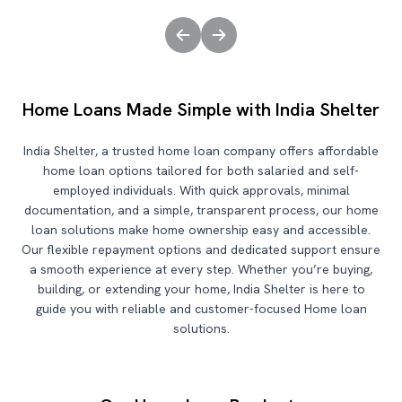
Home Loans Made Simple with India Shelter
India Shelter, a trusted home loan company offers affordable
home loan options tailored for both salaried and self-
employed individuals. With quick approvals, minimal
documentation, and a simple, transparent process, our home
loan solutions make home ownership easy and accessible.
Our flexible repayment options and dedicated support ensure
a smooth experience at every step. Whether you’re buying,
building, or extending your home, India Shelter is here to
guide you with reliable and customer-focused Home loan
solutions.