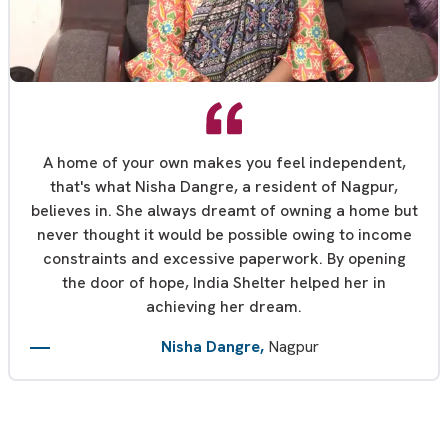
A home of your own makes you feel independent,
that's what Nisha Dangre, a resident of Nagpur,
believes in. She always dreamt of owning a home but
never thought it would be possible owing to income
constraints and excessive paperwork. By opening
the door of hope, India Shelter helped her in
achieving her dream.
Nisha Dangre,
Nagpur