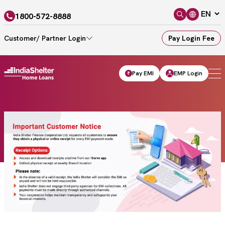
1800-572-8888
Customer/ Partner Login
Pay Login Fee
Pay EMI
EMP Login