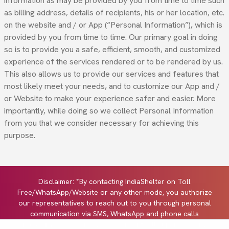
information as may be provided by you from time to time such
as billing address, details of recipients, his or her location, etc.
on the website and / or App (“Personal Information”), which is
provided by you from time to time. Our primary goal in doing
so is to provide you a safe, efficient, smooth, and customized
experience of the services rendered or to be rendered by us.
This also allows us to provide our services and features that
most likely meet your needs, and to customize our App and /
or Website to make your experience safer and easier. More
importantly, while doing so we collect Personal Information
from you that we consider necessary for achieving this
purpose.
Disclaimer: *By contacting IndiaShelter on Toll
Free/WhatsApp/Website or any other mode, you authorize
our representatives to reach out to you through personal
communication via SMS, WhatsApp and phone calls
regarding our services. This consent will supersede any