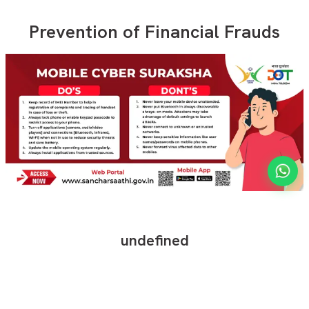
Prevention of Financial Frauds
undefined