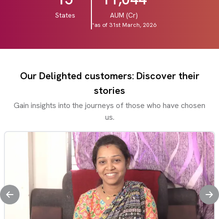
States
AUM (Cr)
*as of 31st March, 2026
Our Delighted customers: Discover their
stories
Gain insights into the journeys of those who have chosen
us.