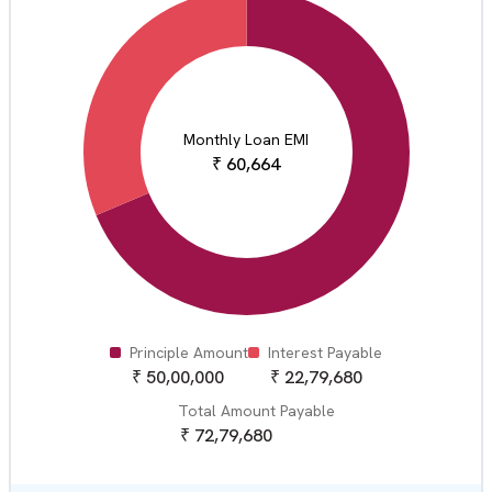
Monthly Loan EMI
₹
60,664
Principle Amount
Interest Payable
₹
50,00,000
₹
22,79,680
Total Amount Payable
₹
72,79,680