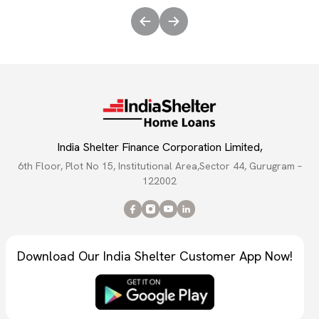
India Shelter Finance Corporation Limited,
6th Floor, Plot No 15, Institutional Area,Sector 44, Gurugram –
122002
Download Our India Shelter Customer App Now!