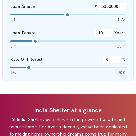
Loan Amount
₹
1 L
1 Cr
Loan Tenure
Years
5 Y
30 Y
Rate Of Interest
%
6%
20%
India Shelter at a glance
At India Shelter, we believe in the power of a safe and
secure home. For over a decade, we've been dedicated
to making home ownership dreams come true for many