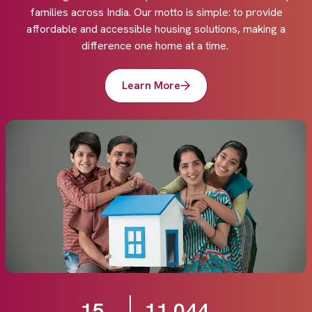
families across India. Our motto is simple: to provide
affordable and accessible housing solutions, making a
difference one home at a time.
Learn More
15
11,044