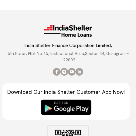
India Shelter Finance Corporation Limited,
6th Floor, Plot No 15, Institutional Area,Sector 44, Gurugram –
122002
Download Our India Shelter Customer App Now!