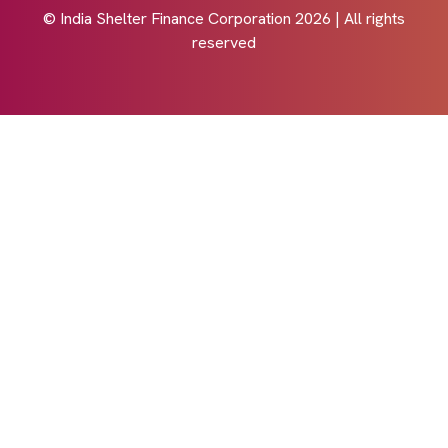
© India Shelter Finance Corporation
2026
| All rights
reserved
Design with by
Cyberworx