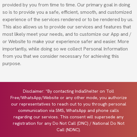
provided by you from time to time. Our primary goal in doing
so is to provide you a safe, efficient, smooth, and customized
experience of the services rendered or to be rendered by us.
This also allows us to provide our services and features that
most likely meet your needs, and to customize our App and /
or Website to make your experience safer and easier. More
importantly, while doing so we collect Personal Information
from you that we consider necessary for achieving this
purpose.
Disclaimer: *By contacting IndiaShelter on Toll
Free/WhatsApp/Website or any other mode, you authorize
our representatives to reach out to you through personal
communication via SMS, WhatsApp and phone calls
regarding our services. This consent will supersede any
registration for any Do Not Call (DNC) / National Do Not
Call (NDNC).