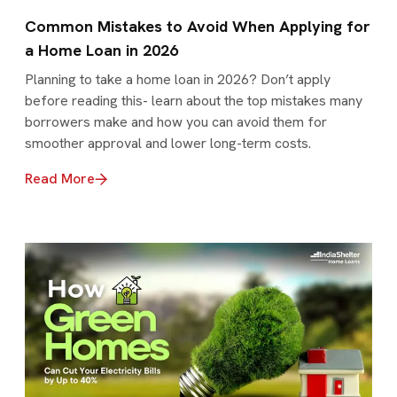
Common Mistakes to Avoid When Applying for
a Home Loan in 2026
Planning to take a home loan in 2026? Don’t apply
before reading this- learn about the top mistakes many
borrowers make and how you can avoid them for
smoother approval and lower long-term costs.
Read More