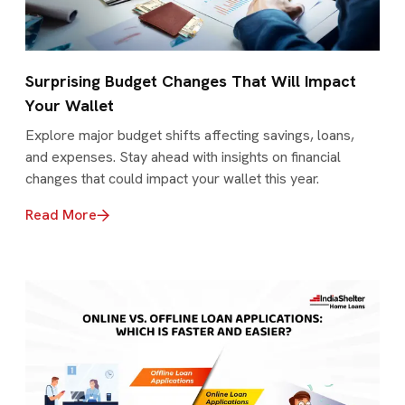
Surprising Budget Changes That Will Impact
Your Wallet
Explore major budget shifts affecting savings, loans,
and expenses. Stay ahead with insights on financial
changes that could impact your wallet this year.
Read More