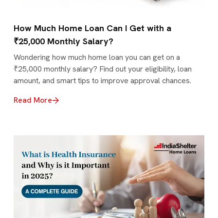
How Much Home Loan Can I Get with a
₹25,000 Monthly Salary?
Wondering how much home loan you can get on a
₹25,000 monthly salary? Find out your eligibility, loan
amount, and smart tips to improve approval chances.
Read More