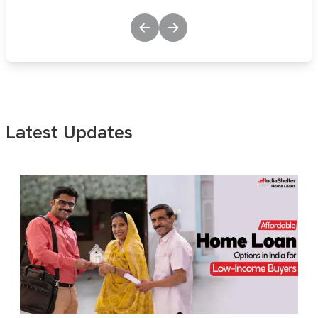
Latest Updates