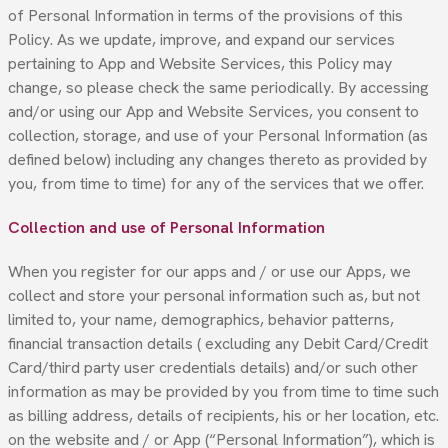
of Personal Information in terms of the provisions of this
Policy. As we update, improve, and expand our services
pertaining to App and Website Services, this Policy may
change, so please check the same periodically. By accessing
and/or using our App and Website Services, you consent to
collection, storage, and use of your Personal Information (as
defined below) including any changes thereto as provided by
you, from time to time) for any of the services that we offer.
Collection and use of Personal Information
When you register for our apps and / or use our Apps, we
collect and store your personal information such as, but not
limited to, your name, demographics, behavior patterns,
financial transaction details ( excluding any Debit Card/Credit
Card/third party user credentials details) and/or such other
information as may be provided by you from time to time such
as billing address, details of recipients, his or her location, etc.
on the website and / or App (“Personal Information”), which is