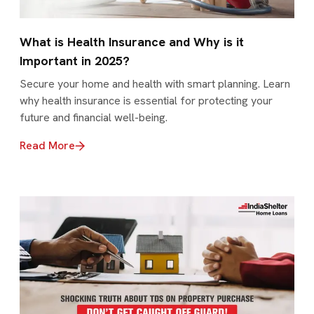
What is Health Insurance and Why is it
Important in 2025?
Secure your home and health with smart planning. Learn
why health insurance is essential for protecting your
future and financial well-being.
Read More