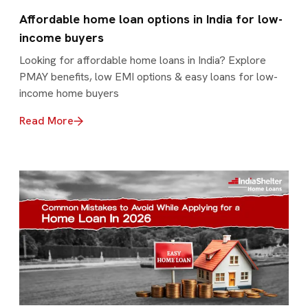
Affordable home loan options in India for low-
income buyers
Looking for affordable home loans in India? Explore
PMAY benefits, low EMI options & easy loans for low-
income home buyers
Read More