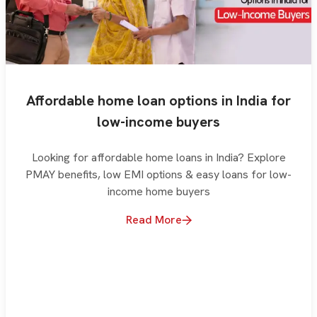
Affordable home loan options in India for
low-income buyers
Looking for affordable home loans in India? Explore
PMAY benefits, low EMI options & easy loans for low-
income home buyers
Read More