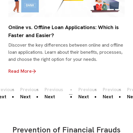
Online vs. Offline Loan Applications: Which is
Faster and Easier?
Discover the key differences between online and offline
loan applications. Learn about their benefits, processes,
and choose the right option for your needs.
Read More
revious
Previous
Previous
Previous
Previous
Pr
...
ext
Next
Next
Next
Next
Ne
Prevention of Financial Frauds