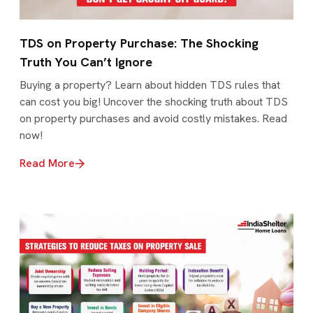
TDS on Property Purchase: The Shocking
Truth You Can’t Ignore
Buying a property? Learn about hidden TDS rules that
can cost you big! Uncover the shocking truth about TDS
on property purchases and avoid costly mistakes. Read
now!
Read More