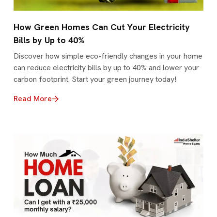
How Green Homes Can Cut Your Electricity
Bills by Up to 40%
Discover how simple eco-friendly changes in your home
can reduce electricity bills by up to 40% and lower your
carbon footprint. Start your green journey today!
Read More