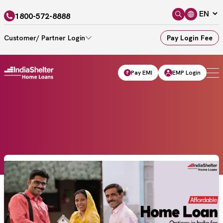
1800-572-8888
Customer/ Partner Login
Pay Login Fee
Pay EMI
EMP Login
Home
Blogs