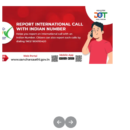
undefined