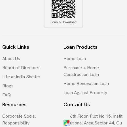
Quick Links
Loan Products
About Us
Home Loan
Board of Directors
Purchase + Home
Construction Loan
Life at India Shelter
Home Renovation Loan
Blogs
Loan Against Property
FAQ
Resources
Contact Us
Corporate Social
6th Floor, Plot No 15, Instit
Responsibility
utional Area,Sector 44, Gu