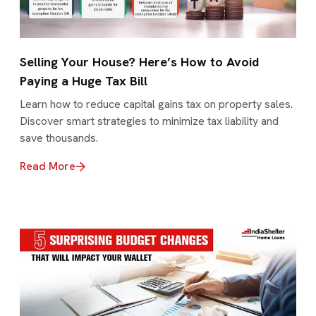
Selling Your House? Here’s How to Avoid
Paying a Huge Tax Bill
Learn how to reduce capital gains tax on property sales.
Discover smart strategies to minimize tax liability and
save thousands.
Read More