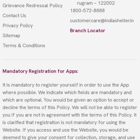
rugram – 122002
Grievance Redressal Policy
1800-572-8888
Contact Us
customer.care@indiashelter.in
Privacy Policy
Branch Locator
Sitemap
Terms & Conditions
Mandatory Registration for Apps:
It is mandatory to register yourself in order to use the App
where possible. We indicate which fields are mandatory and
which are optional. You would be given an option to accept or
decline the terms of this Policy. We will not be able to register
you if you are not in agreement with the terms of this Policy. It
is clarified that registration is not mandatory for using the
Website. If you access and use the Website, you would be
deemed to give your consent for collection, storage, and use