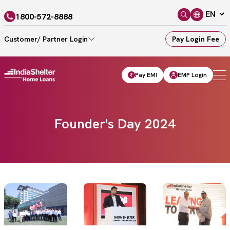
1800-572-8888
Customer/ Partner Login
Pay Login Fee
Pay EMI
EMP Login
Founder's Day 2024