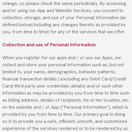
change, so please check the same periodically. By accessing
and/or using our App and Website Services, you consent to
collection, storage, and use of your Personal Information (as
defined below) including any changes thereto as provided by
you, from time to time) for any of the services that we offer.
Collection and use of Personal Information
When you register for our apps and / or use our Apps, we
collect and store your personal information such as, but not
limited to, your name, demographics, behavior patterns,
financial transaction details ( excluding any Debit Card/Credit
Card/third party user credentials details) and/or such other
information as may be provided by you from time to time such
as billing address, details of recipients, his or her location, etc.
on the website and / or App (“Personal Information”), which is
provided by you from time to time. Our primary goal in doing
so is to provide you a safe, efficient, smooth, and customized
experience of the services rendered or to be rendered by us.