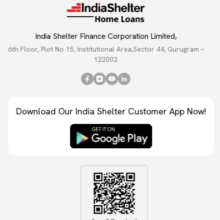
India Shelter Finance Corporation Limited,
6th Floor, Plot No 15, Institutional Area,Sector 44, Gurugram –
122002
Download Our India Shelter Customer App Now!