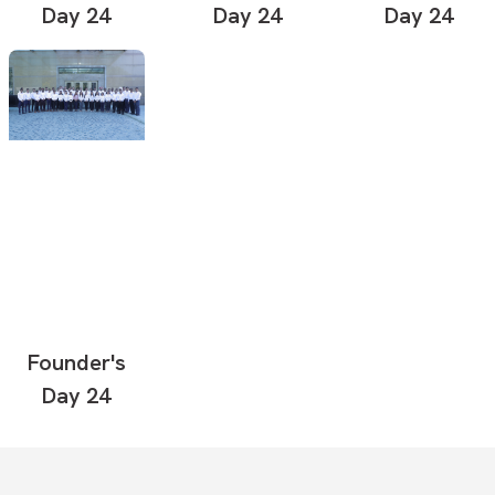
Day 24
Day 24
Day 24
Founder's
Day 24