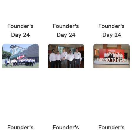
Founder's
Founder's
Founder's
Day 24
Day 24
Day 24
Founder's
Founder's
Founder's