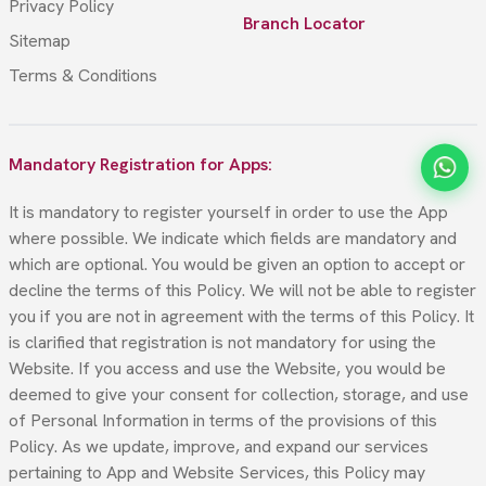
Privacy Policy
Branch Locator
Sitemap
Terms & Conditions
Mandatory Registration for Apps:
It is mandatory to register yourself in order to use the App
where possible. We indicate which fields are mandatory and
which are optional. You would be given an option to accept or
decline the terms of this Policy. We will not be able to register
you if you are not in agreement with the terms of this Policy. It
is clarified that registration is not mandatory for using the
Website. If you access and use the Website, you would be
deemed to give your consent for collection, storage, and use
of Personal Information in terms of the provisions of this
Policy. As we update, improve, and expand our services
pertaining to App and Website Services, this Policy may