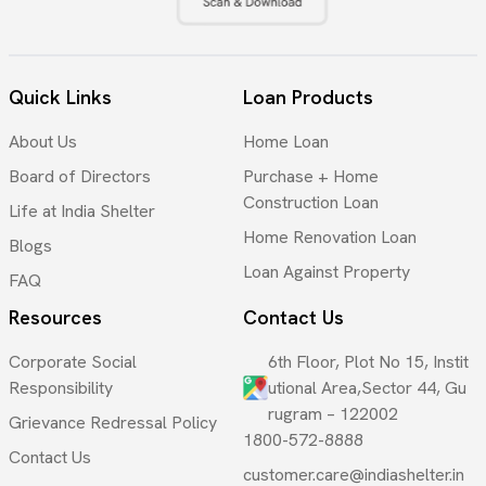
Quick Links
Loan Products
About Us
Home Loan
Board of Directors
Purchase + Home
Construction Loan
Life at India Shelter
Home Renovation Loan
Blogs
Loan Against Property
FAQ
Resources
Contact Us
Corporate Social
6th Floor, Plot No 15, Instit
Responsibility
utional Area,Sector 44, Gu
rugram – 122002
Grievance Redressal Policy
1800-572-8888
Contact Us
customer.care@indiashelter.in