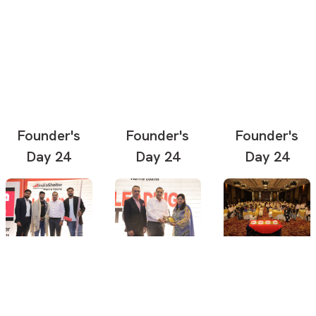
Founder's
Founder's
Founder's
Day 24
Day 24
Day 24