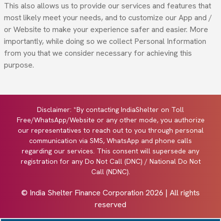
This also allows us to provide our services and features that
most likely meet your needs, and to customize our App and /
or Website to make your experience safer and easier. More
importantly, while doing so we collect Personal Information
from you that we consider necessary for achieving this
purpose.
Disclaimer: *By contacting IndiaShelter on Toll
Free/WhatsApp/Website or any other mode, you authorize
our representatives to reach out to you through personal
communication via SMS, WhatsApp and phone calls
regarding our services. This consent will supersede any
registration for any Do Not Call (DNC) / National Do Not
Call (NDNC).
© India Shelter Finance Corporation
2026
| All rights
reserved