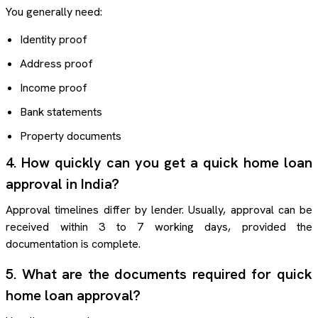
You generally need:
Identity proof
Address proof
Income proof
Bank statements
Property documents
4. How quickly can you get a quick home loan
approval in India?
Approval timelines differ by lender. Usually, approval can be
received within 3 to 7 working days, provided the
documentation is complete.
5. What are the documents required for quick
home loan approval?