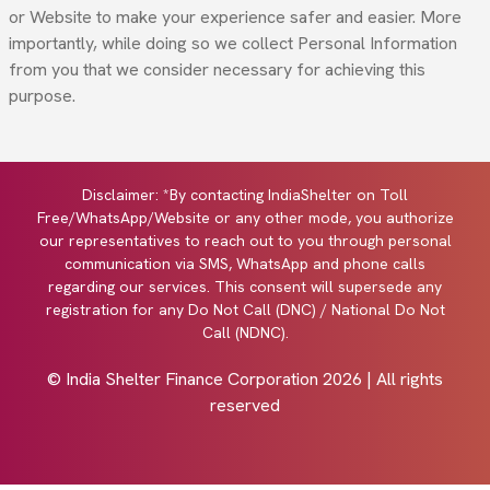
or Website to make your experience safer and easier. More
importantly, while doing so we collect Personal Information
from you that we consider necessary for achieving this
purpose.
Disclaimer: *By contacting IndiaShelter on Toll
Free/WhatsApp/Website or any other mode, you authorize
our representatives to reach out to you through personal
communication via SMS, WhatsApp and phone calls
regarding our services. This consent will supersede any
registration for any Do Not Call (DNC) / National Do Not
Call (NDNC).
© India Shelter Finance Corporation
2026
| All rights
reserved
Design with by
Cyberworx