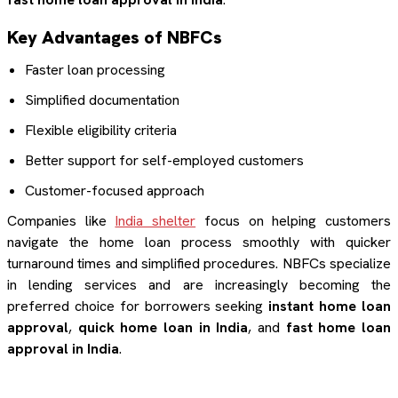
Key Advantages of NBFCs
Faster loan processing
Simplified documentation
Flexible eligibility criteria
Better support for self-employed customers
Customer-focused approach
Companies like
India shelter
focus on helping customers
navigate the home loan process smoothly with quicker
turnaround times and simplified procedures. NBFCs specialize
in lending services and are increasingly becoming the
preferred choice for borrowers seeking
instant home loan
approval
,
quick home loan in India
, and
fast home loan
approval in India
.