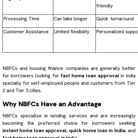
friendly
Processing Time
Can take longer
Quick turnaround
Customer Assistance
Limited flexibility
Personalized suppo
NBFCs and housing finance companies are generally better
for borrowers looking for
fast home loan approval
in India
specially for self-employed people and customers from Tier
2 and Tier 3 cities.
Why NBFCs Have an Advantage
NBFCs specialize in lending services and are increasingly
becoming the preferred choice for borrowers seeking
instant home loan approval
,
quick home loan in India
, and
fast home loan approval in India
.