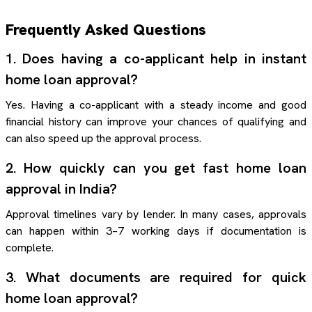
Frequently Asked Questions
1. Does having a co-applicant help in instant
home loan approval?
Yes. Having a co-applicant with a steady income and good
financial history can improve your chances of qualifying and
can also speed up the approval process.
2. How quickly can you get fast home loan
approval in India?
Approval timelines vary by lender. In many cases, approvals
can happen within 3–7 working days if documentation is
complete.
3. What documents are required for quick
home loan approval?