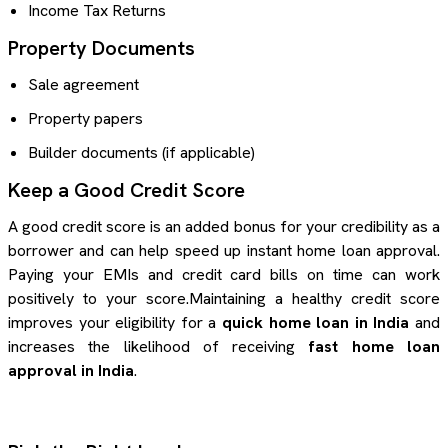
Income Tax Returns
Property Documents
Sale agreement
Property papers
Builder documents (if applicable)
Keep a Good Credit Score
A good credit score is an added bonus for your credibility as a
borrower and can help speed up instant home loan approval.
Paying your EMIs and credit card bills on time can work
positively to your score.Maintaining a healthy credit score
improves your eligibility for a
quick home loan in India
and
increases the likelihood of receiving
fast home loan
approval in India
.