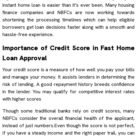
instant home loan is easier than it’s ever been. Many housing
finance companies and NBFCs are now working towards
shortening the processing timelines which can help eligible
borrowers get loan decisions faster along with a smooth and
hassle-free experience.
Importance of Credit Score in Fast Home
Loan Approval
Your credit score is a measure of how well you pay your bills
and manage your money. It assists lenders in determining the
risk of lending. A good repayment history breeds confidence
in the lender. You may qualify for competitive interest rates
with higher scores
Though some traditional banks rely on credit scores, many
NBFCs consider the overall financial health of the applicant,
instead of just numbers.Even though the score is not perfect,
if you have a steady income and the right paper trail, you can