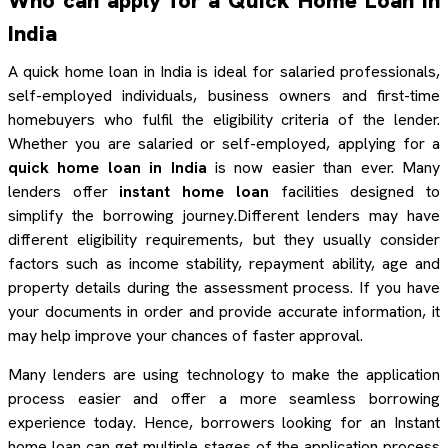
Who can apply for a Quick Home Loan in
India
A quick home loan in India is ideal for salaried professionals,
self-employed individuals, business owners and first-time
homebuyers who fulfil the eligibility criteria of the lender.
Whether you are salaried or self-employed, applying for a
quick home loan in India
is now easier than ever. Many
lenders offer
instant home loan
facilities designed to
simplify the borrowing journey.Different lenders may have
different eligibility requirements, but they usually consider
factors such as income stability, repayment ability, age and
property details during the assessment process. If you have
your documents in order and provide accurate information, it
may help improve your chances of faster approval.
Many lenders are using technology to make the application
process easier and offer a more seamless borrowing
experience today. Hence, borrowers looking for an Instant
home loan can get multiple stages of the application process