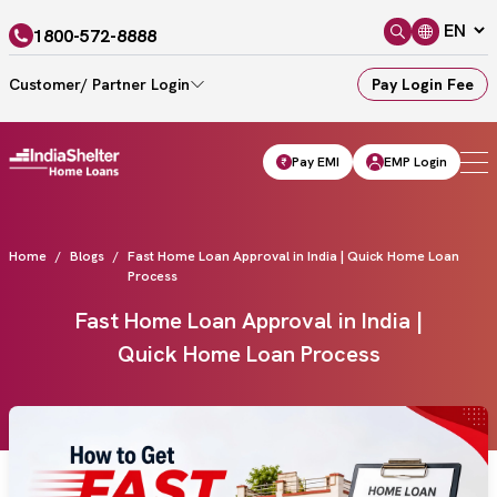
1800-572-8888
Customer/ Partner Login
Pay Login Fee
Pay EMI
EMP Login
Home
Blogs
Fast Home Loan Approval in India | Quick Home Loan
Process
Fast Home Loan Approval in India |
Quick Home Loan Process