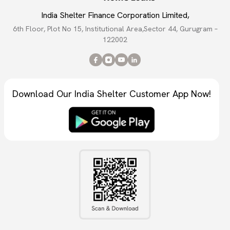
India Shelter Finance Corporation Limited,
6th Floor, Plot No 15, Institutional Area,Sector 44, Gurugram –
122002
Download Our India Shelter Customer App Now!