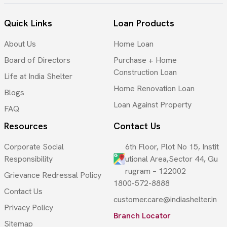
Quick Links
Loan Products
About Us
Home Loan
Board of Directors
Purchase + Home
Construction Loan
Life at India Shelter
Home Renovation Loan
Blogs
Loan Against Property
FAQ
Resources
Contact Us
Corporate Social
6th Floor, Plot No 15, Instit
Responsibility
utional Area,Sector 44, Gu
rugram – 122002
Grievance Redressal Policy
1800-572-8888
Contact Us
customer.care@indiashelter.in
Privacy Policy
Branch Locator
Sitemap