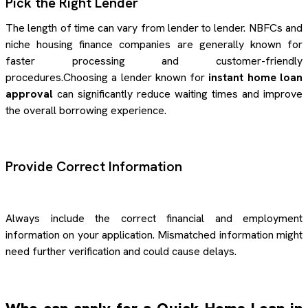
Pick the Right Lender
The length of time can vary from lender to lender. NBFCs and
niche housing finance companies are generally known for
faster processing and customer-friendly
procedures.Choosing a lender known for
instant home loan
approval
can significantly reduce waiting times and improve
the overall borrowing experience.
Provide Correct Information
Always include the correct financial and employment
information on your application. Mismatched information might
need further verification and could cause delays.