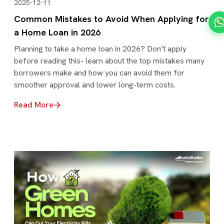
2025-12-11
Common Mistakes to Avoid When Applying for
a Home Loan in 2026
Planning to take a home loan in 2026? Don’t apply
before reading this- learn about the top mistakes many
borrowers make and how you can avoid them for
smoother approval and lower long-term costs.
Read More