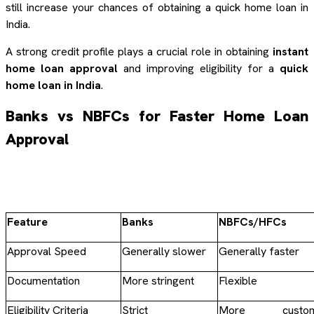
still increase your chances of obtaining a quick home loan in
India.
A strong credit profile plays a crucial role in obtaining
instant
home loan approval
and improving eligibility for a
quick
home loan in India
.
Banks vs NBFCs for Faster Home Loan
Approval
Feature
Banks
NBFCs/HFCs
Approval Speed
Generally slower
Generally faster
Documentation
More stringent
Flexible
Eligibility Criteria
Strict
More custom