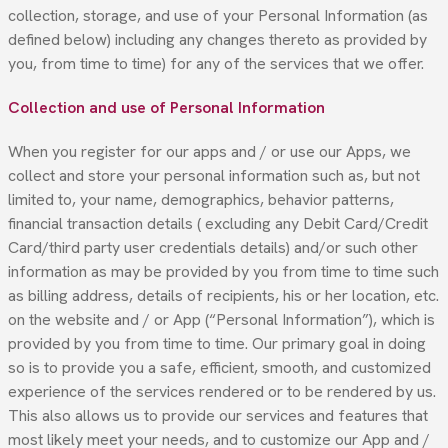
collection, storage, and use of your Personal Information (as
defined below) including any changes thereto as provided by
you, from time to time) for any of the services that we offer.
Collection and use of Personal Information
When you register for our apps and / or use our Apps, we
collect and store your personal information such as, but not
limited to, your name, demographics, behavior patterns,
financial transaction details ( excluding any Debit Card/Credit
Card/third party user credentials details) and/or such other
information as may be provided by you from time to time such
as billing address, details of recipients, his or her location, etc.
on the website and / or App (“Personal Information”), which is
provided by you from time to time. Our primary goal in doing
so is to provide you a safe, efficient, smooth, and customized
experience of the services rendered or to be rendered by us.
This also allows us to provide our services and features that
most likely meet your needs, and to customize our App and /