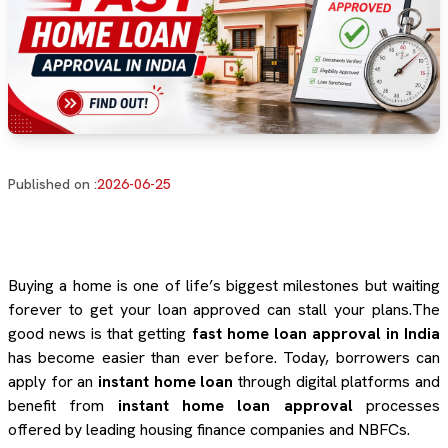
Published on :
2026-06-25
Buying a home is one of life’s biggest milestones but waiting
forever to get your loan approved can stall your plans.The
good news is that getting
fast home loan approval in India
has become easier than ever before. Today, borrowers can
apply for an
instant home loan
through digital platforms and
benefit from
instant home loan approval
processes
offered by leading housing finance companies and NBFCs.