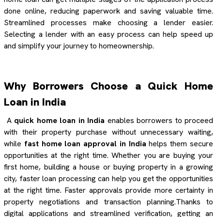
done online, reducing paperwork and saving valuable time.
Streamlined processes make choosing a lender easier.
Selecting a lender with an easy process can help speed up
and simplify your journey to homeownership.
Why Borrowers Choose a Quick Home
Loan in India
A
quick home loan in India
enables borrowers to proceed
with their property purchase without unnecessary waiting,
while
fast home loan approval in India
helps them secure
opportunities at the right time. Whether you are buying your
first home, building a house or buying property in a growing
city, faster loan processing can help you get the opportunities
at the right time. Faster approvals provide more certainty in
property negotiations and transaction planning.Thanks to
digital applications and streamlined verification, getting an