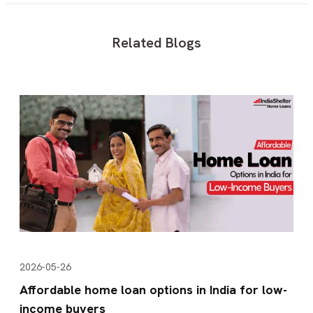
Related Blogs
2026-05-26
Affordable home loan options in India for low-
income buyers