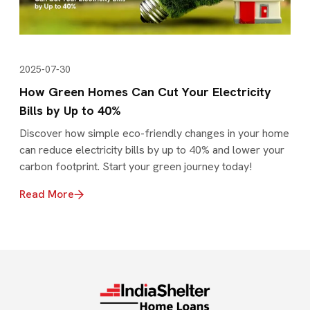
2025-07-30
How Green Homes Can Cut Your Electricity
Bills by Up to 40%
Discover how simple eco-friendly changes in your home
can reduce electricity bills by up to 40% and lower your
carbon footprint. Start your green journey today!
Read More