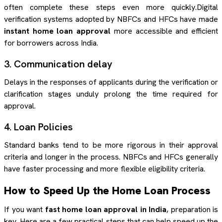
often complete these steps even more quickly.Digital
verification systems adopted by NBFCs and HFCs have made
instant home loan approval
more accessible and efficient
for borrowers across India.
3. Communication delay
Delays in the responses of applicants during the verification or
clarification stages unduly prolong the time required for
approval.
4. Loan Policies
Standard banks tend to be more rigorous in their approval
criteria and longer in the process. NBFCs and HFCs generally
have faster processing and more flexible eligibility criteria.
How to Speed Up the Home Loan Process
If you want
fast home loan approval in India
, preparation is
key. Here are a few practical steps that can help speed up the