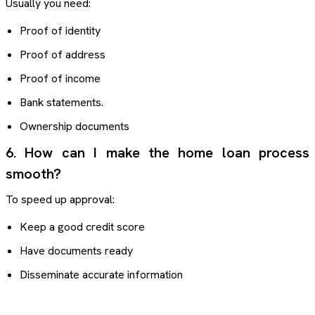
Usually you need:
Proof of identity
Proof of address
Proof of income
Bank statements.
Ownership documents
6. How can I make the home loan process
smooth?
To speed up approval:
Keep a good credit score
Have documents ready
Disseminate accurate information