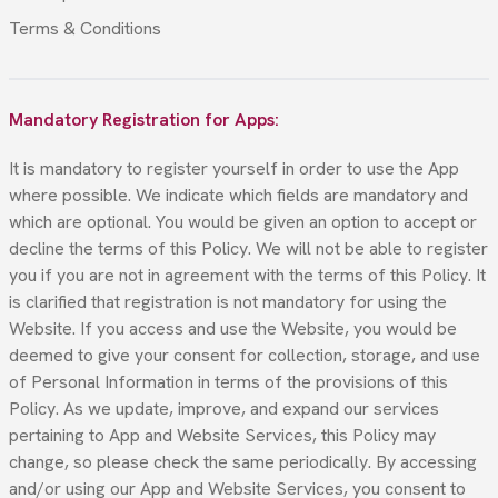
Terms & Conditions
Mandatory Registration for Apps:
It is mandatory to register yourself in order to use the App
where possible. We indicate which fields are mandatory and
which are optional. You would be given an option to accept or
decline the terms of this Policy. We will not be able to register
you if you are not in agreement with the terms of this Policy. It
is clarified that registration is not mandatory for using the
Website. If you access and use the Website, you would be
deemed to give your consent for collection, storage, and use
of Personal Information in terms of the provisions of this
Policy. As we update, improve, and expand our services
pertaining to App and Website Services, this Policy may
change, so please check the same periodically. By accessing
and/or using our App and Website Services, you consent to