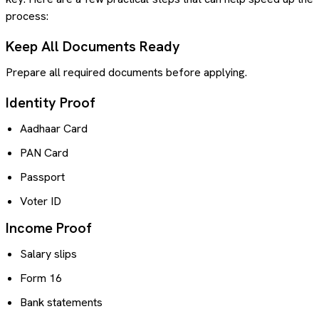
process:
Keep All Documents Ready
Prepare all required documents before applying.
Identity Proof
Aadhaar Card
PAN Card
Passport
Voter ID
Income Proof
Salary slips
Form 16
Bank statements