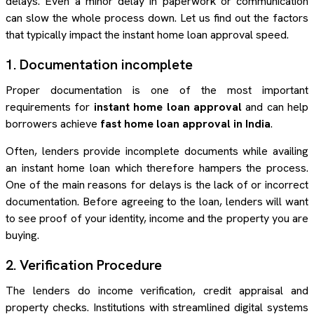
delays. Even a minor delay in paperwork or communication
can slow the whole process down. Let us find out the factors
that typically impact the instant home loan approval speed.
1. Documentation incomplete
Proper documentation is one of the most important
requirements for
instant home loan approval
and can help
borrowers achieve
fast home loan approval in India
.
Often, lenders provide incomplete documents while availing
an instant home loan which therefore hampers the process.
One of the main reasons for delays is the lack of or incorrect
documentation. Before agreeing to the loan, lenders will want
to see proof of your identity, income and the property you are
buying.
2. Verification Procedure
The lenders do income verification, credit appraisal and
property checks. Institutions with streamlined digital systems