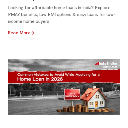
Looking for affordable home loans in India? Explore
PMAY benefits, low EMI options & easy loans for low-
income home buyers
Read More