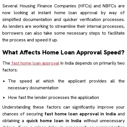
Several Housing Finance Companies (HFCs) and NBFCs are
now looking at instant home loan approval by way of
simplified documentation and quicker verification processes.
As lenders are working to streamline their internal processes,
borrowers can also take some necessary steps to facilitate
the process and speed it up.
What Affects Home Loan Approval Speed?
The
fast home loan approval
in India depends on primarily two
factors:
The speed at which the applicant provides all the
necessary documentation
How fast the lender processes the application
Understanding these factors can significantly improve your
chances of securing
fast home loan approval in India
and
obtaining a
quick home loan in India
without unnecessary