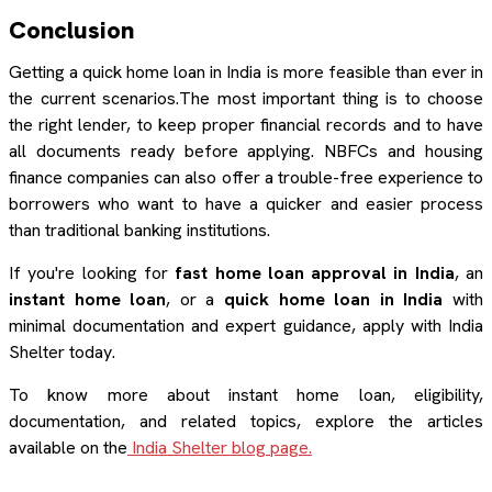
Conclusion
Getting a quick home loan in India is more feasible than ever in
the current scenarios.The most important thing is to choose
the right lender, to keep proper financial records and to have
all documents ready before applying. NBFCs and housing
finance companies can also offer a trouble-free experience to
borrowers who want to have a quicker and easier process
than traditional banking institutions.
If you're looking for
fast home loan approval in India
, an
instant home loan
, or a
quick home loan in India
with
minimal documentation and expert guidance, apply with India
Shelter today.
To know more about instant home loan, eligibility,
documentation, and related topics, explore the articles
available on the
India Shelter blog page.