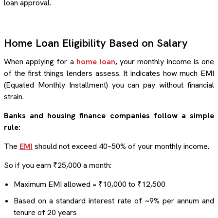
loan approval.
Home Loan Eligibility Based on Salary
When applying for a
home loan
,
your monthly income is one
of the first things lenders assess. It indicates how much EMI
(Equated Monthly Installment) you can pay without financial
strain.
Banks and housing finance companies follow a simple
rule:
The
EMI
should not exceed 40–50% of your monthly income.
So if you earn ₹25,000 a month:
Maximum EMI allowed = ₹10,000 to ₹12,500
Based on a standard interest rate of ~9% per annum and
tenure of 20 years