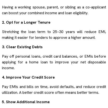
Having a working spouse, parent, or sibling as a co-applicant
can boost your combined income and loan eligibility.
2. Opt for a Longer Tenure
Stretching the loan term to 25–30 years will reduce EMI,
making it easier for lenders to approve a higher amount.
3. Clear Existing Debts
Pay off personal loans, credit card balances, or EMIs before
applying for a home loan to improve your net disposable
income.
4. Improve Your Credit Score
Pay EMIs and bills on time, avoid defaults, and reduce credit
utilization. A better credit score often means better terms.
5. Show Additional Income