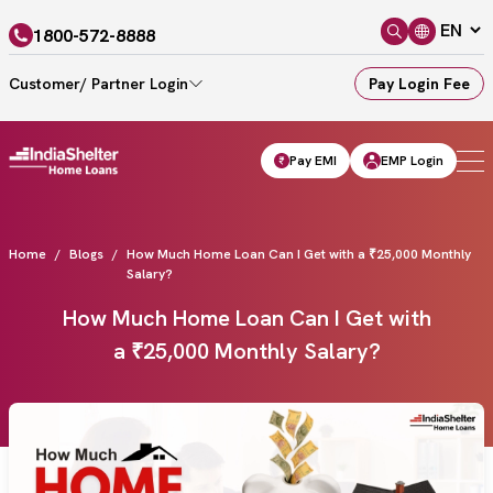
1800-572-8888
Customer/ Partner Login
Pay Login Fee
Pay EMI
EMP Login
Home
Blogs
How Much Home Loan Can I Get with a ₹25,000 Monthly
Salary?
How Much Home Loan Can I Get with
a ₹25,000 Monthly Salary?