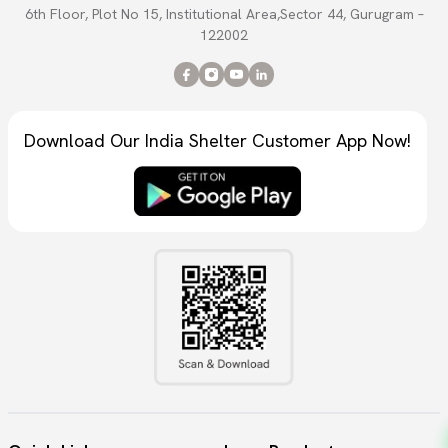
6th Floor, Plot No 15, Institutional Area,Sector 44, Gurugram –
122002
Download Our India Shelter Customer App Now!