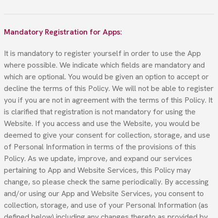
Mandatory Registration for Apps:
It is mandatory to register yourself in order to use the App
where possible. We indicate which fields are mandatory and
which are optional. You would be given an option to accept or
decline the terms of this Policy. We will not be able to register
you if you are not in agreement with the terms of this Policy. It
is clarified that registration is not mandatory for using the
Website. If you access and use the Website, you would be
deemed to give your consent for collection, storage, and use
of Personal Information in terms of the provisions of this
Policy. As we update, improve, and expand our services
pertaining to App and Website Services, this Policy may
change, so please check the same periodically. By accessing
and/or using our App and Website Services, you consent to
collection, storage, and use of your Personal Information (as
defined below) including any changes thereto as provided by