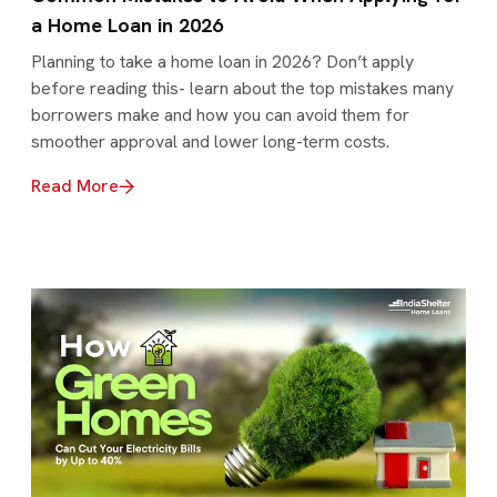
a Home Loan in 2026
Planning to take a home loan in 2026? Don’t apply
before reading this- learn about the top mistakes many
borrowers make and how you can avoid them for
smoother approval and lower long-term costs.
Read More