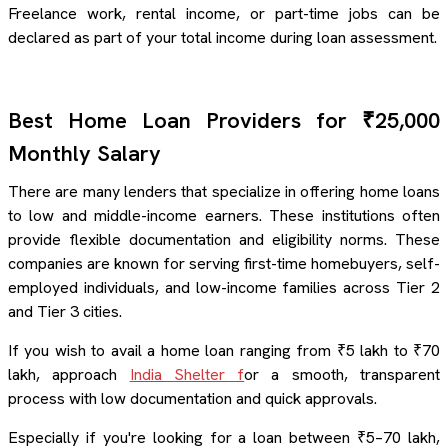
Freelance work, rental income, or part-time jobs can be
declared as part of your total income during loan assessment.
Best Home Loan Providers for ₹25,000
Monthly Salary
There are many lenders that specialize in offering home loans
to low and middle-income earners. These institutions often
provide flexible documentation and eligibility norms. These
companies are known for serving first-time homebuyers, self-
employed individuals, and low-income families across Tier 2
and Tier 3 cities.
If you wish to avail a home loan ranging from ₹5 lakh to ₹70
lakh, approach
India Shelter f
or a smooth, transparent
process with low documentation and quick approvals.
Especially if you're looking for a loan between ₹5–70 lakh,