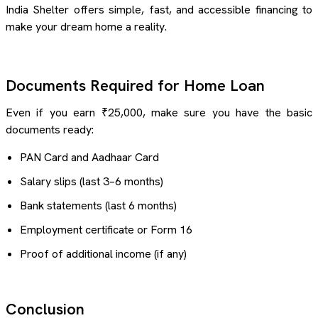
India Shelter offers simple, fast, and accessible financing to
make your dream home a reality.
Documents Required for Home Loan
Even if you earn ₹25,000, make sure you have the basic
documents ready:
PAN Card and Aadhaar Card
Salary slips (last 3–6 months)
Bank statements (last 6 months)
Employment certificate or Form 16
Proof of additional income (if any)
Conclusion