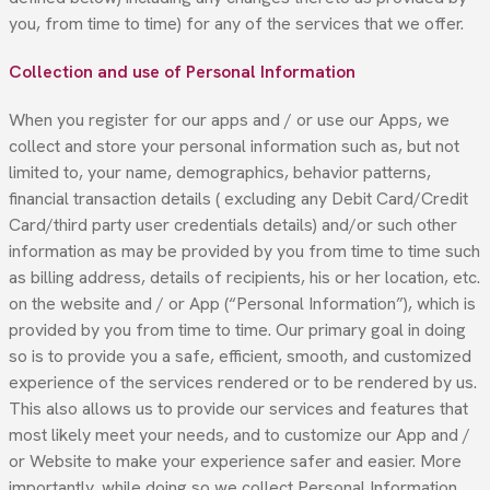
you, from time to time) for any of the services that we offer.
Collection and use of Personal Information
When you register for our apps and / or use our Apps, we
collect and store your personal information such as, but not
limited to, your name, demographics, behavior patterns,
financial transaction details ( excluding any Debit Card/Credit
Card/third party user credentials details) and/or such other
information as may be provided by you from time to time such
as billing address, details of recipients, his or her location, etc.
on the website and / or App (“Personal Information”), which is
provided by you from time to time. Our primary goal in doing
so is to provide you a safe, efficient, smooth, and customized
experience of the services rendered or to be rendered by us.
This also allows us to provide our services and features that
most likely meet your needs, and to customize our App and /
or Website to make your experience safer and easier. More
importantly, while doing so we collect Personal Information