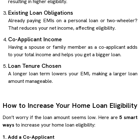
resulting in higher eligibility.
Existing Loan Obligations
Already paying EMIs on a personal loan or two-wheeler?
That reduces your net income, affecting eligibility.
Co-Applicant Income
Having a spouse or family member as a co-applicant adds
to your total income and helps you get a bigger loan.
Loan Tenure Chosen
A longer loan term lowers your EMI, making a larger loan
amount manageable.
How to Increase Your Home Loan Eligibility
Don’t worry if the loan amount seems low. Here are
5 smart
ways
to increase your home loan eligibility:
1. Add a Co-Applicant