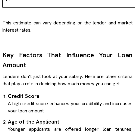
This estimate can vary depending on the lender and market
interest rates.
Key Factors That Influence Your Loan
Amount
Lenders don’t just look at your salary. Here are other criteria
that play a role in deciding how much money you can get:
Credit Score
A high credit score enhances your credibility and increases
your loan amount.
Age of the Applicant
Younger applicants are offered longer loan tenures,