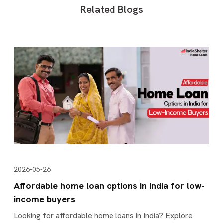
Related Blogs
2026-05-26
Affordable home loan options in India for low-
income buyers
Looking for affordable home loans in India? Explore