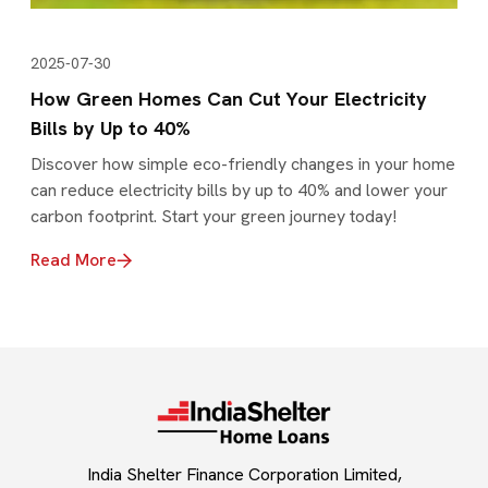
2025-07-30
How Green Homes Can Cut Your Electricity
Bills by Up to 40%
Discover how simple eco-friendly changes in your home
can reduce electricity bills by up to 40% and lower your
carbon footprint. Start your green journey today!
Read More
India Shelter Finance Corporation Limited,