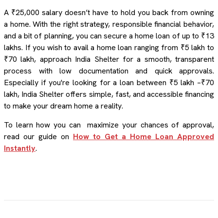
A ₹25,000 salary doesn’t have to hold you back from owning
a home. With the right strategy, responsible financial behavior,
and a bit of planning, you can secure a home loan of up to ₹13
lakhs. If you wish to avail a home loan ranging from ₹5 lakh to
₹70 lakh, approach India Shelter for a smooth, transparent
process with low documentation and quick approvals.
Especially if you're looking for a loan between ₹5 lakh –₹70
lakh, India Shelter offers simple, fast, and accessible financing
to make your dream home a reality.
To learn how you can maximize your chances of approval,
read our guide on
How to Get a Home Loan Approved
Instantly
.