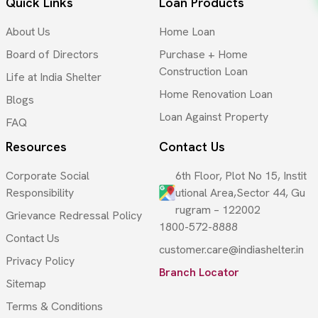
Quick Links
Loan Products
About Us
Home Loan
Board of Directors
Purchase + Home
Construction Loan
Life at India Shelter
Home Renovation Loan
Blogs
Loan Against Property
FAQ
Resources
Contact Us
Corporate Social
6th Floor, Plot No 15, Instit
Responsibility
utional Area,Sector 44, Gu
rugram – 122002
Grievance Redressal Policy
1800-572-8888
Contact Us
customer.care@indiashelter.in
Privacy Policy
Branch Locator
Sitemap
Terms & Conditions