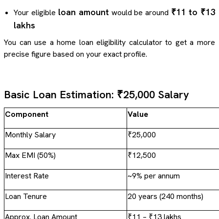
loan amount
₹11 to ₹13
Your eligible
would be around
lakhs
You can use a home loan eligibility calculator to get a more
precise figure based on your exact profile.
Basic Loan Estimation: ₹25,000 Salary
Component
Value
Monthly Salary
₹25,000
Max EMI (50%)
₹12,500
Interest Rate
~9% per annum
Loan Tenure
20 years (240 months)
Approx. Loan Amount
₹11 – ₹13 lakhs