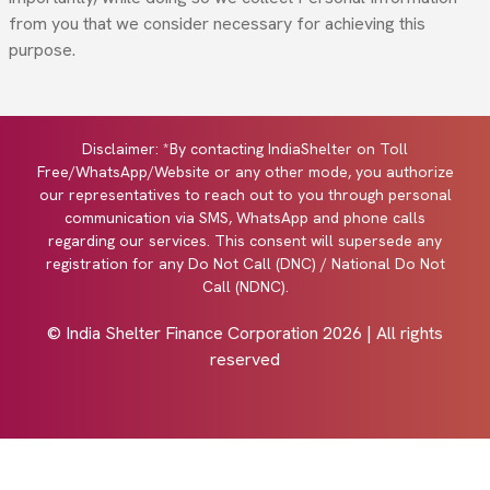
from you that we consider necessary for achieving this
purpose.
Disclaimer: *By contacting IndiaShelter on Toll
Free/WhatsApp/Website or any other mode, you authorize
our representatives to reach out to you through personal
communication via SMS, WhatsApp and phone calls
regarding our services. This consent will supersede any
registration for any Do Not Call (DNC) / National Do Not
Call (NDNC).
© India Shelter Finance Corporation
2026
| All rights
reserved
Design with by
Cyberworx