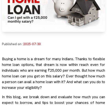
Published on :
2025-07-30
Buying a home is a dream for many Indians. Thanks to flexible
home loan options, that dream is now within reach even for
individuals who are earning ₹25,000 per month. But how much
home loan can you get on this salary? Ever thought how much
a person can avail a home loan with it? And what can you do to
increase your eligibility?
In this blog, we break down and evaluate how much you can
expect to borrow, and tips to boost your chances of home