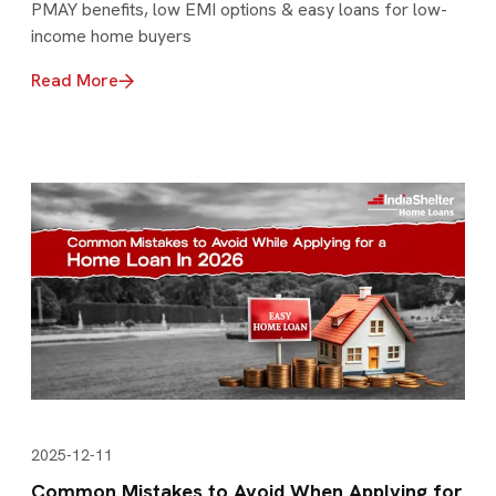
PMAY benefits, low EMI options & easy loans for low-
income home buyers
Read More
2025-12-11
Common Mistakes to Avoid When Applying for